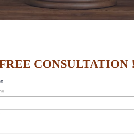
FREE CONSULTATION 
me