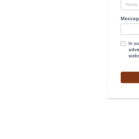
Messag
In s
adve
webs