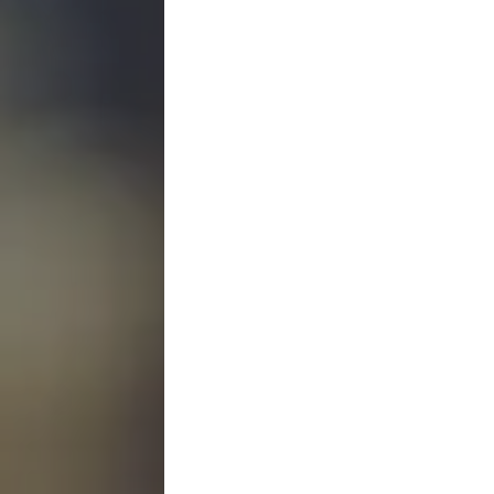
Bankruptcy Law