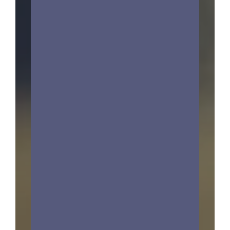
Estate Planning &
Probate