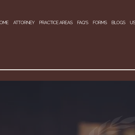
OME
ATTORNEY
PRACTICE AREAS
FAQ'S
FORMS
BLOGS
US
The Law Office Of G