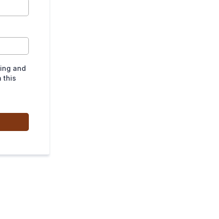
ting and
 this