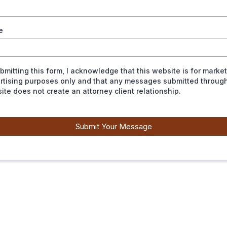
e
ubmitting this form, I acknowledge that this website is for marke
rtising purposes only and that any messages submitted through
ite does not create an attorney client relationship.
Submit Your Message
EXPERIENCE MATTERS