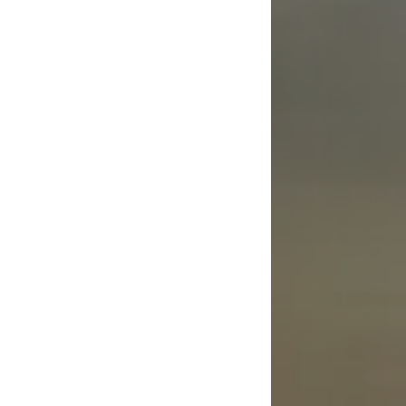
Guardianship Law