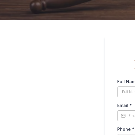
Full Na
Email
*
Phone
*