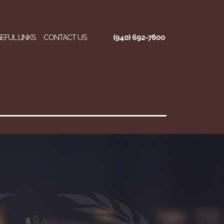
EFUL LINKS
CONTACT US
(940) 692-7800
regory Ross, P.C.