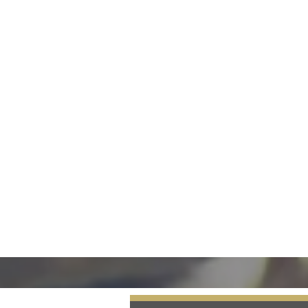
Our Advantage