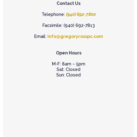
Contact Us
Telephone:
(940) 692-7800
Facsimile: (940) 692-7813
Email:
info@gregoryrosspc.com
Open Hours
M-F: 8am – 5pm
Sat: Closed
Sun: Closed