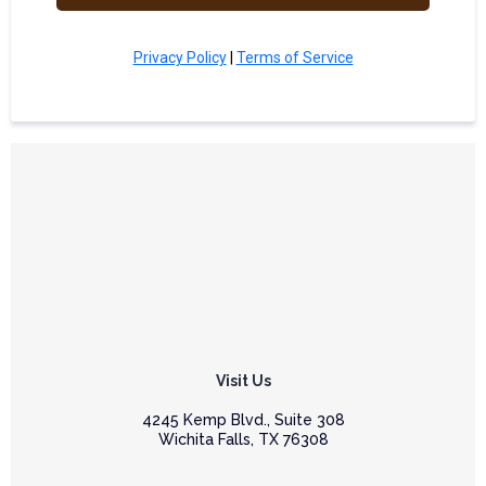
Privacy Policy
|
Terms of Service
Visit Us
4245 Kemp Blvd., Suite 308
Wichita Falls, TX 76308