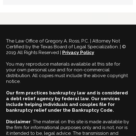
The Law Office of Gregory A. Ross, P.C. | Attorney Not
Certified by the Texas Board of Legal Specialization. | ©
2019 All Rights Reserved |
Privacy Policy
You may reproduce materials available at this site for
your own personal use and for non-commercial
distribution. All copies must include the above copyright
notice.
Our firm practices bankruptcy law and is considered
a debt relief agency by federal law. Our services
include helping individuals and couples file for
bankruptcy relief under the Bankruptcy Code.
Disclaimer
: The material on this site is made available by
the firm for informational purposes only and is not, nor is
it intended to be, legal advice. The transmission and