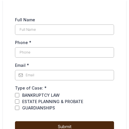
Full Name
Phone
*
Email
*
Type of Case:
*
BANKRUPTCY LAW
ESTATE PLANNING & PROBATE
GUARDIANSHIPS
Submit