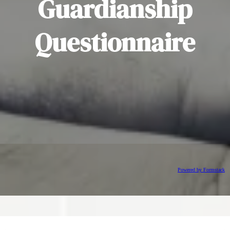
Guardianship
Questionnaire
Powered by Formstack