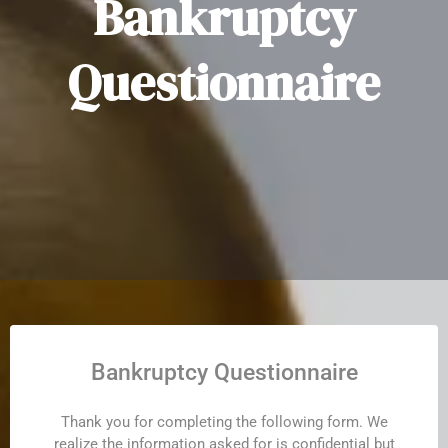
Bankruptcy
Questionnaire