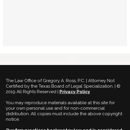
The Law Office of Gregory A. Ross, P.C. | Attorney Not
Certified by the Texas Board of Legal Specialization. | ©
2019 All Rights Reserved |
Privacy Policy
You may reproduce materials available at this site for
your own personal use and for non-commercial
distribution. All copies must include the above copyright
notice.