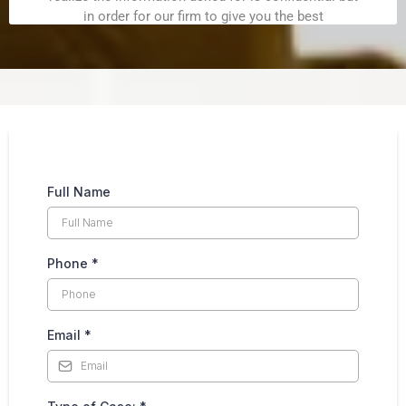
Full Name
Phone
*
Email
*