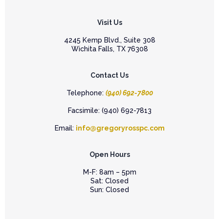
Visit Us
4245 Kemp Blvd., Suite 308
Wichita Falls, TX 76308
Contact Us
Telephone:
(940) 692-7800
Facsimile: (940) 692-7813
Email:
info@gregoryrosspc.com
Open Hours
M-F: 8am – 5pm
Sat: Closed
Sun: Closed