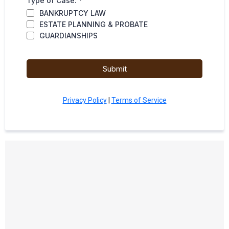
Type of Case:
*
BANKRUPTCY LAW
ESTATE PLANNING & PROBATE
GUARDIANSHIPS
Submit
Privacy Policy
|
Terms of Service